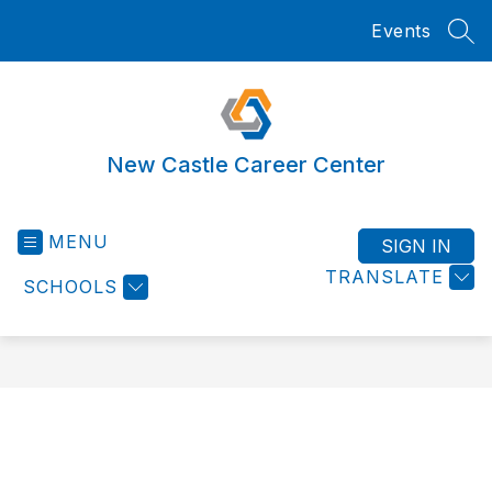
Skip
Events
to
SEA
content
New Castle Career Center
MENU
SIGN IN
TRANSLATE
SCHOOLS