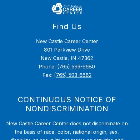
Find Us
New Castle Career Center
801 Parkview Drive
New Castle, IN 47362
Phone:
(765) 593-6680
Fax:
(765) 593-6682
CONTINUOUS NOTICE OF
NONDISCRIMINATION
New Castle Career Center does not discriminate on
the basis of race, color, national origin, sex,