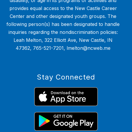
disability, or age in its programs or activities and
provides equal access to the New Castle Career
Center and other designated youth groups. The
following person(s) has been designated to handle
inquiries regarding the nondiscrimination policies:
Leah Melton, 322 Elliott Ave, New Castle, IN
47362, 765-521-7201, lmelton@ncweb.me
Stay Connected