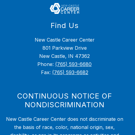
Find Us
New Castle Career Center
801 Parkview Drive
New Castle, IN 47362
Phone:
(765) 593-6680
Fax:
(765) 593-6682
CONTINUOUS NOTICE OF
NONDISCRIMINATION
New Castle Career Center does not discriminate on
the basis of race, color, national origin, sex,