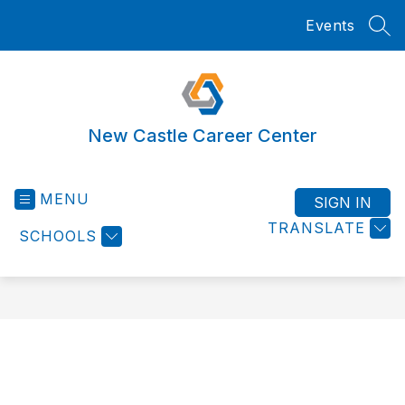
Skip
Events
to
SEA
content
New Castle Career Center
MENU
SIGN IN
TRANSLATE
SCHOOLS