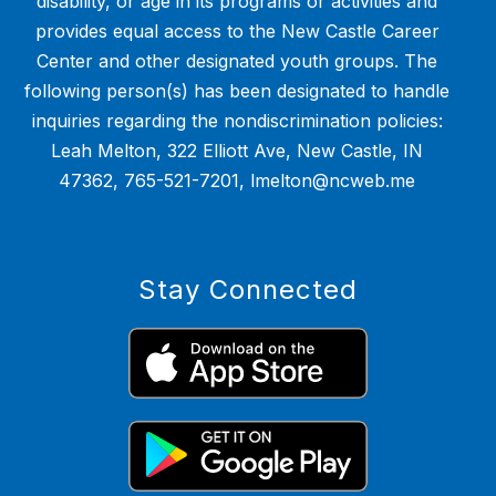
disability, or age in its programs or activities and
provides equal access to the New Castle Career
Center and other designated youth groups. The
following person(s) has been designated to handle
inquiries regarding the nondiscrimination policies:
Leah Melton, 322 Elliott Ave, New Castle, IN
47362, 765-521-7201, lmelton@ncweb.me
Stay Connected