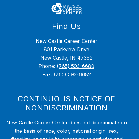
Find Us
New Castle Career Center
801 Parkview Drive
New Castle, IN 47362
Phone:
(765) 593-6680
Fax:
(765) 593-6682
CONTINUOUS NOTICE OF
NONDISCRIMINATION
New Castle Career Center does not discriminate on
the basis of race, color, national origin, sex,