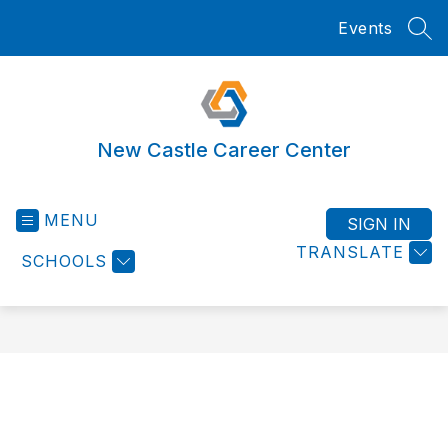
Skip
Events
to
SEA
content
New Castle Career Center
MENU
SIGN IN
TRANSLATE
SCHOOLS