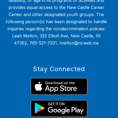
disability, or age in its programs or activities and
provides equal access to the New Castle Career
Center and other designated youth groups. The
following person(s) has been designated to handle
inquiries regarding the nondiscrimination policies:
Leah Melton, 322 Elliott Ave, New Castle, IN
47362, 765-521-7201, lmelton@ncweb.me
Stay Connected